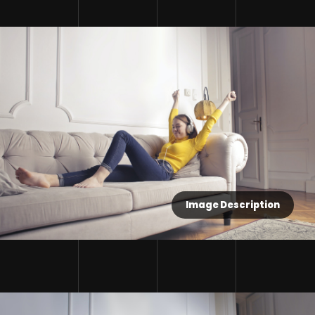
Image Description