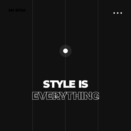
STYLE IS
EVERYTHING