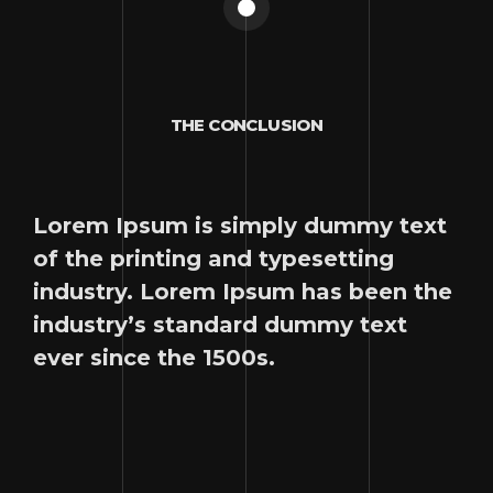
THE CONCLUSION
Lorem Ipsum is simply dummy text
of the printing and typesetting
industry. Lorem Ipsum has been the
industry’s standard dummy text
ever since the 1500s.