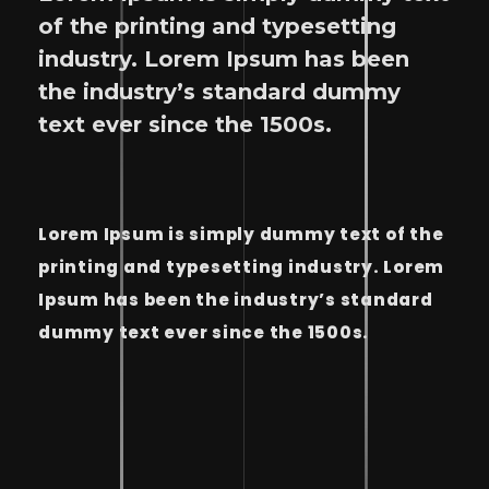
of the printing and typesetting
industry. Lorem Ipsum has been
the industry’s standard dummy
text ever since the 1500s.
Lorem Ipsum is simply dummy text of the
printing and typesetting industry. Lorem
Ipsum has been the industry’s standard
dummy text ever since the 1500s.