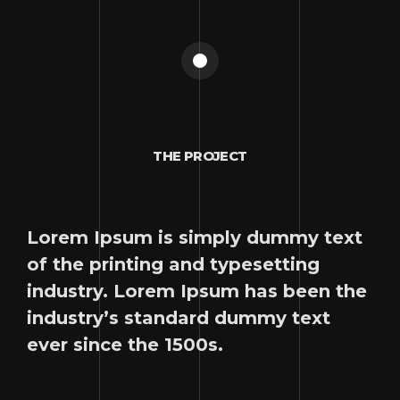
THE PROJECT
Lorem Ipsum is simply dummy text
of the printing and typesetting
industry. Lorem Ipsum has been the
industry’s standard dummy text
ever since the 1500s.