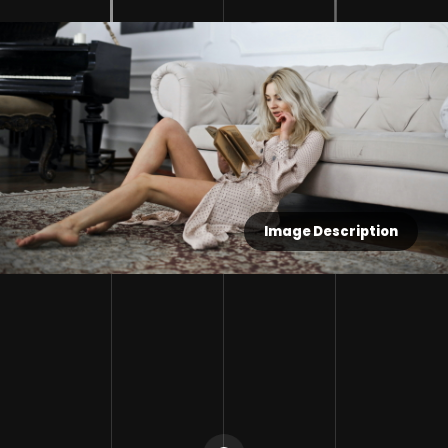
Image Description