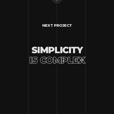
NEXT PROJECT
SIMPLICITY
IS COMPLEX