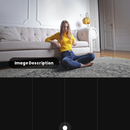
Image Description