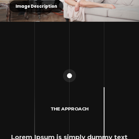
Image Description
THE APPROACH
Lorem Ipsum is simply dummy text