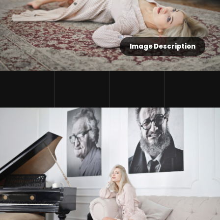
Image Description