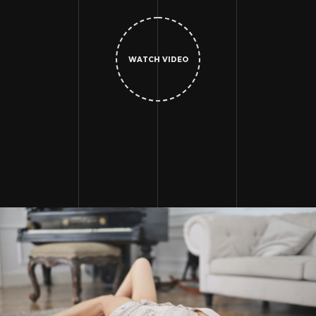
WATCH VIDEO